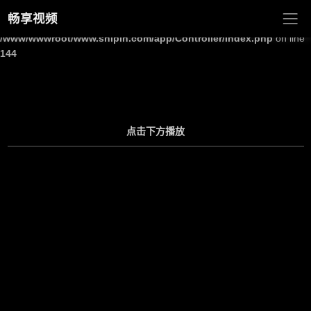
畅享视频
Warning
: Undefined array key "site_title" in
/www/wwwroot/www.shipin.com/app/Controller/Index.php
on line
144
点击下方播放